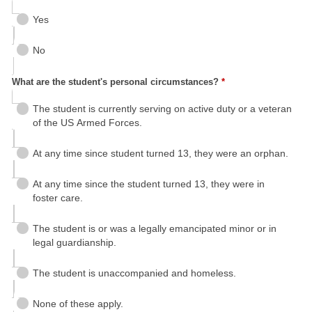
Yes
No
What are the student's personal circumstances?
*
The student is currently serving on active duty or a veteran
of the US Armed Forces.
At any time since student turned 13, they were an orphan.
At any time since the student turned 13, they were in
foster care.
The student is or was a legally emancipated minor or in
legal guardianship.
The student is unaccompanied and homeless.
None of these apply.