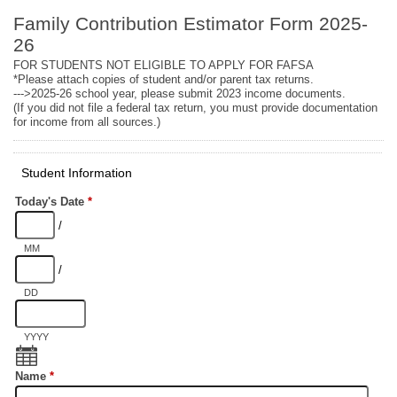
Family Contribution Estimator Form 2025-
26
FOR STUDENTS NOT ELIGIBLE TO APPLY FOR FAFSA
*Please attach copies of student and/or parent tax returns.
--->2025-26 school year, please submit 2023 income documents.
(If you did not file a federal tax return, you must provide documentation
for income from all sources.)
Student Information
Today's Date
*
/
MM
/
DD
YYYY
Name
*