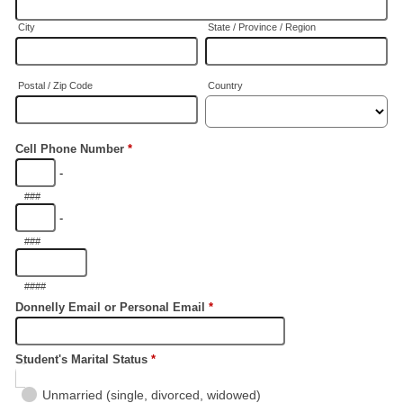
City
State / Province / Region
Postal / Zip Code
Country
Cell Phone Number
*
-
###
-
###
####
Donnelly Email or Personal Email
*
Student's Marital Status
*
Unmarried (single, divorced, widowed)