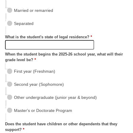
Married or remarried
Separated
What is the student's state of legal residence?
*
When the student begins the 2025-26 school year, what will their
grade level be?
*
First year (Freshman)
Second year (Sophomore)
Other undergraduate (junior year & beyond)
Master's or Doctorate Program
Does the student have children or other dependents that they
support?
*