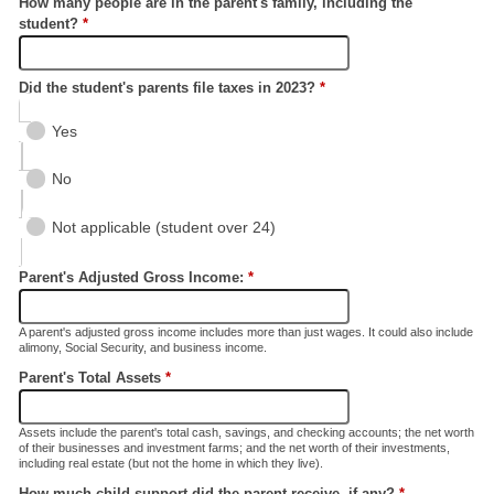
How many people are in the parent's family, including the
student?
*
Did the student's parents file taxes in 2023?
*
Yes
No
Not applicable (student over 24)
Parent's Adjusted Gross Income:
*
A parent's adjusted gross income includes more than just wages. It could also include
alimony, Social Security, and business income.
Parent's Total Assets
*
Assets include the parent's total cash, savings, and checking accounts; the net worth
of their businesses and investment farms; and the net worth of their investments,
including real estate (but not the home in which they live).
How much child support did the parent receive, if any?
*