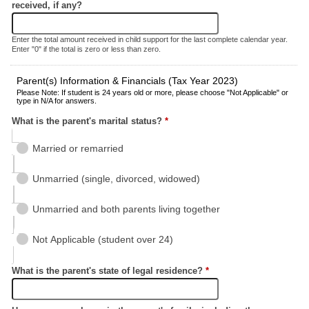
received, if any?
Enter the total amount received in child support for the last complete calendar year.
Enter "0" if the total is zero or less than zero.
Parent(s) Information & Financials (Tax Year 2023)
Please Note: If student is 24 years old or more, please choose "Not Applicable" or
type in N/A for answers.
What is the parent's marital status?
*
Married or remarried
Unmarried (single, divorced, widowed)
Unmarried and both parents living together
Not Applicable (student over 24)
What is the parent's state of legal residence?
*