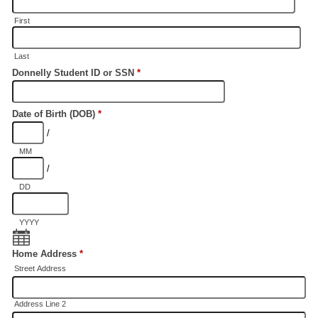
First
Last
Donnelly Student ID or SSN
*
Date of Birth (DOB)
*
/
MM
/
DD
YYYY
Home Address
*
Street Address
Address Line 2