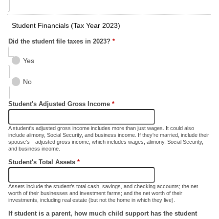
Student Financials (Tax Year 2023)
Did the student file taxes in 2023?
*
Yes
No
Student's Adjusted Gross Income
*
A student's adjusted gross income includes more than just wages. It could also
include alimony, Social Security, and business income. If they're married, include their
spouse's—adjusted gross income, which includes wages, alimony, Social Security,
and business income.
Student's Total Assets
*
Assets include the student’s total cash, savings, and checking accounts; the net
worth of their businesses and investment farms; and the net worth of their
investments, including real estate (but not the home in which they live).
If student is a parent, how much child support has the student