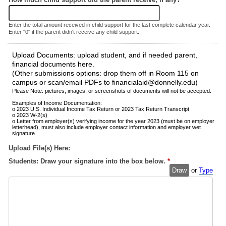
Enter the total amount received in child support for the last complete calendar year.
Enter "0" if the parent didn't receive any child support.
Upload Documents: upload student, and if needed parent,
financial documents here.
(Other submissions options: drop them off in Room 115 on
campus or scan/email PDFs to financialaid@donnelly.edu)
Please Note: pictures, images, or screenshots of documents will not be accepted.
Examples of Income Documentation:
o 2023 U.S. Individual Income Tax Return or 2023 Tax Return Transcript
o 2023 W-2(s)
o Letter from employer(s) verifying income for the year 2023 (must be on employer
letterhead), must also include employer contact information and employer wet
signature
Upload File(s) Here:
Students: Draw your signature into the box below.
*
Draw
or
Type